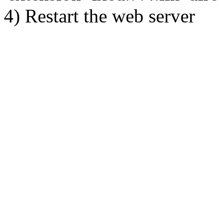
4) Restart the web server