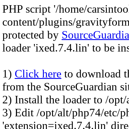
PHP script '/home/carsinto
content/plugins/gravityfor
protected by
SourceGuardi
loader 'ixed.7.4.lin' to be in
1)
Click here
to download the
from the SourceGuardian si
2) Install the loader to /op
3) Edit /opt/alt/php74/etc/p
'extension=ixed.7.4.lin' dire